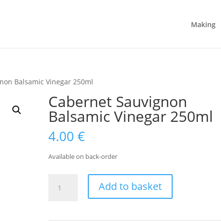
Making
gnon Balsamic Vinegar 250ml
Cabernet Sauvignon
Balsamic Vinegar 250ml
4.00
€
Available on back-order
Cabernet
Add to basket
Sauvignon
Balsamic
Vinegar