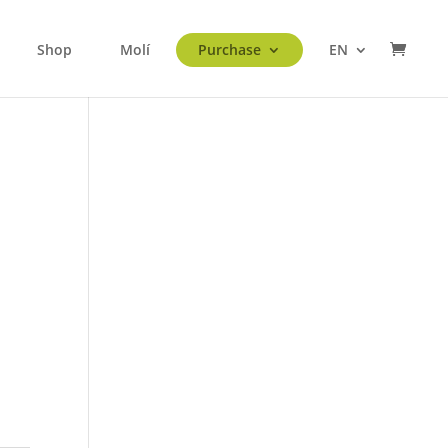
Shop
Molí
Purchase
EN