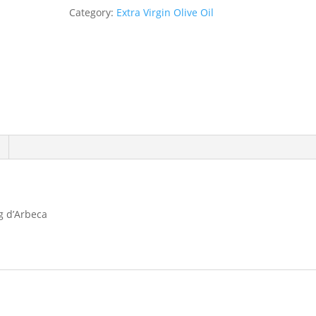
250ml
Category:
Extra Virgin Olive Oil
quantity
g d’Arbeca