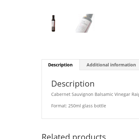
Description
Additional information
Description
Cabernet Sauvignon Balsamic Vinegar Rai
Format: 250ml glass bottle
Related products