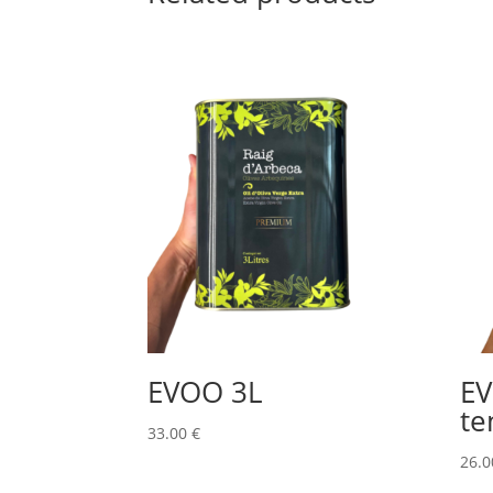
EVOO 3L
E
te
33.00
€
26.