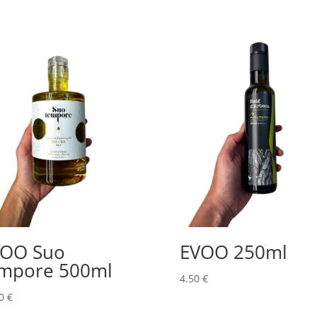
VOO Suo
EVOO 250ml
mpore 500ml
4.50
€
00
€