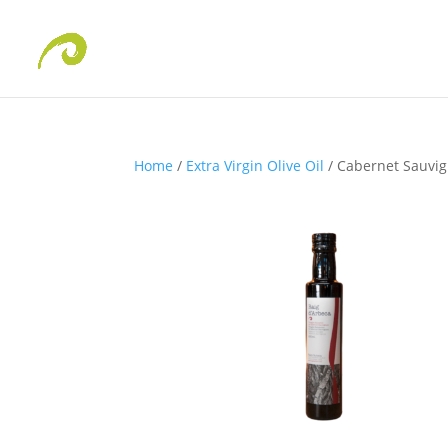
Home
/
Extra Virgin Olive Oil
/ Cabernet Sauvi